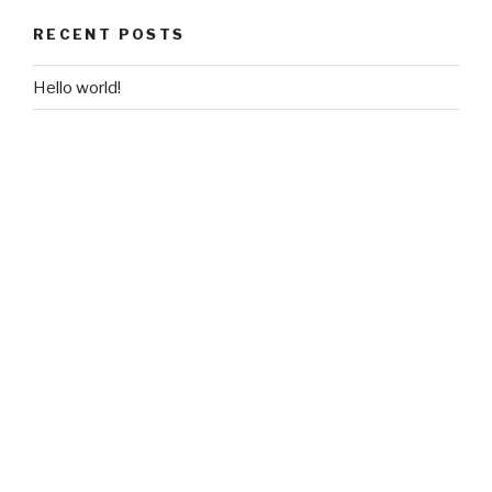
RECENT POSTS
Hello world!
RECENT COMMENTS
A WordPress Commenter
on
Hello world!
ARCHIVES
March 2018
CATEGORIES