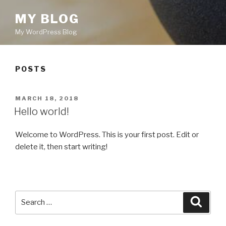
MY BLOG
My WordPress Blog
POSTS
POSTED
MARCH 18, 2018
ON
Hello world!
Welcome to WordPress. This is your first post. Edit or
delete it, then start writing!
Search
Searc
for: